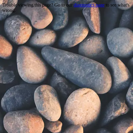
Trouble viewing this page? Go to our
diagnostics page
to see what's
wrong.