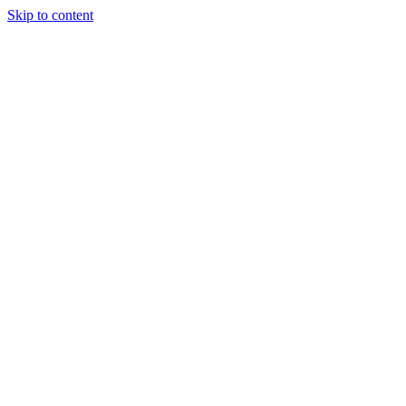
Skip to content