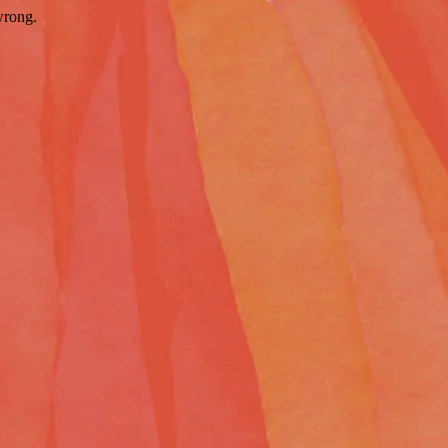
wrong.