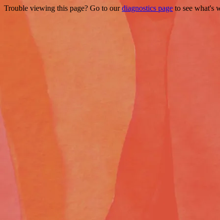
Trouble viewing this page? Go to our
diagnostics page
to see what's 