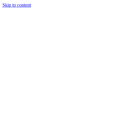
Skip to content