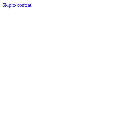
Skip to content