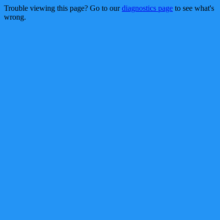
Trouble viewing this page? Go to our
diagnostics page
to see what's
wrong.