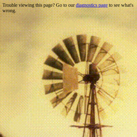
Trouble viewing this page? Go to our
diagnostics page
to see what's
wrong.