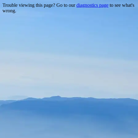
Trouble viewing this page? Go to our
diagnostics page
to see what's
wrong.