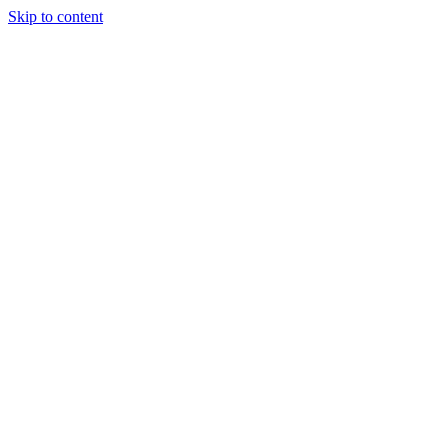
Skip to content