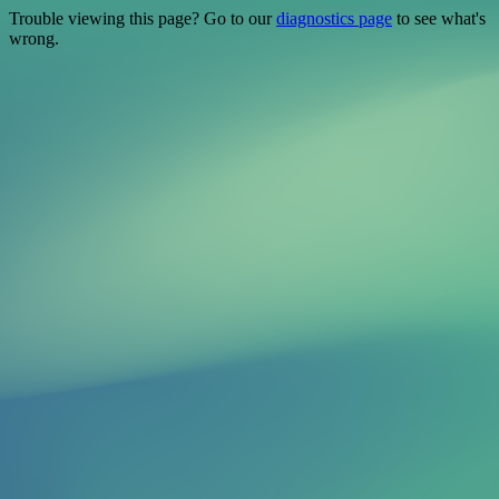
Trouble viewing this page? Go to our
diagnostics page
to see what's
wrong.