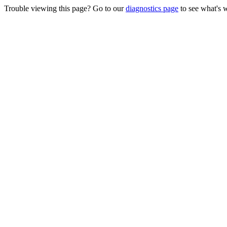
Trouble viewing this page? Go to our
diagnostics page
to see what's 