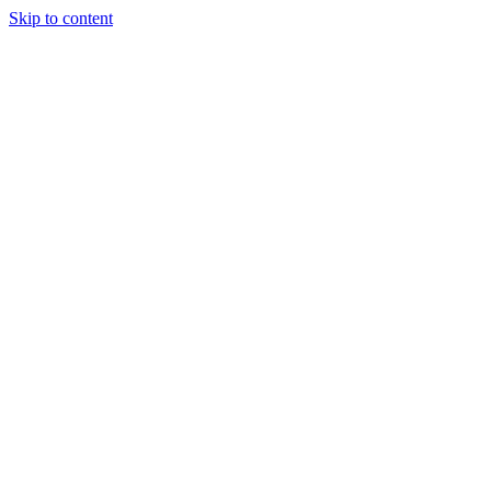
Skip to content