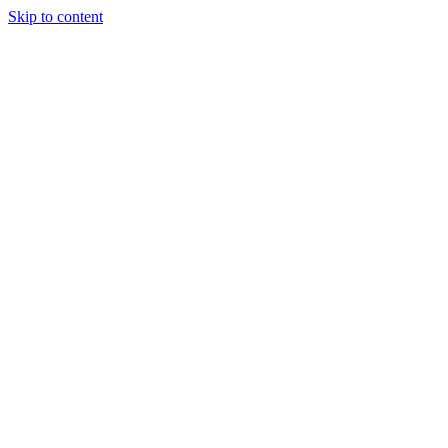
Skip to content