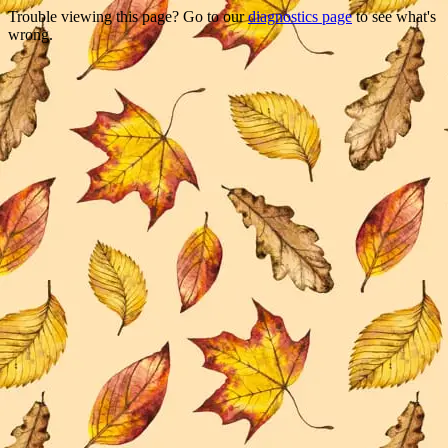
Trouble viewing this page? Go to our
diagnostics page
to see what's
wrong.