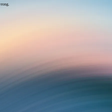
wrong.