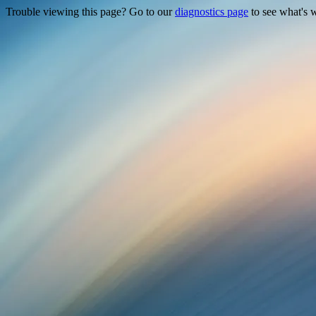
Trouble viewing this page? Go to our
diagnostics page
to see what's 