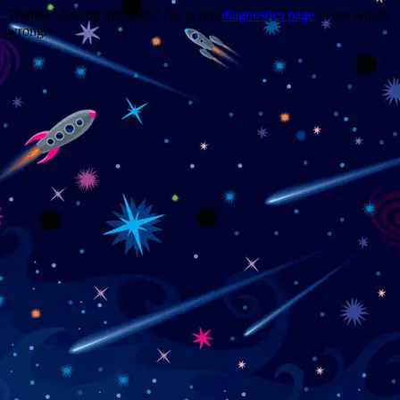
Trouble viewing this page? Go to our
diagnostics page
to see what's
wrong.