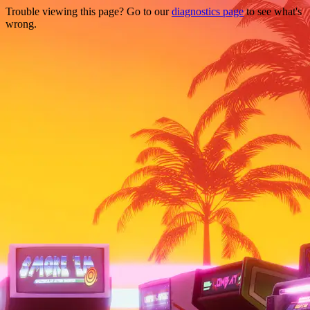
Trouble viewing this page? Go to our
diagnostics page
to see what's
wrong.