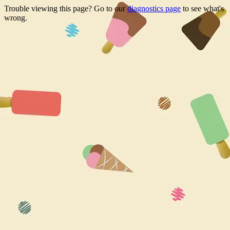
Trouble viewing this page? Go to our
diagnostics page
to see what's
wrong.