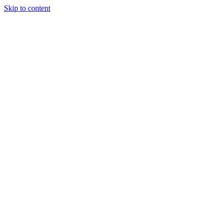
Skip to content