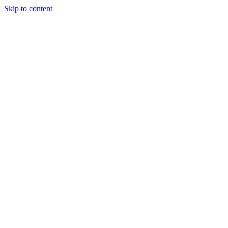
Skip to content