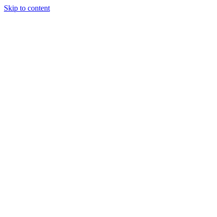
Skip to content