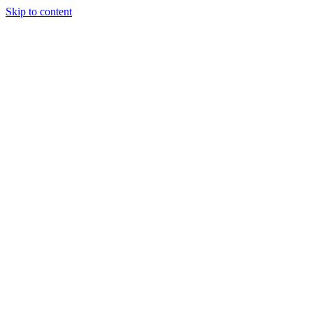
Skip to content