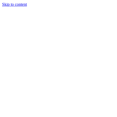
Skip to content