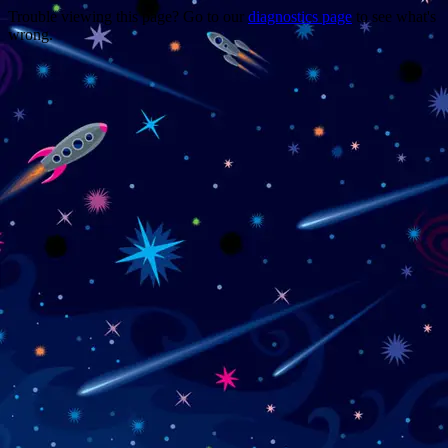
Trouble viewing this page? Go to our
diagnostics page
to see what's
wrong.