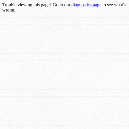
Trouble viewing this page? Go to our
diagnostics page
to see what's
wrong.