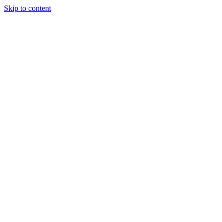
Skip to content