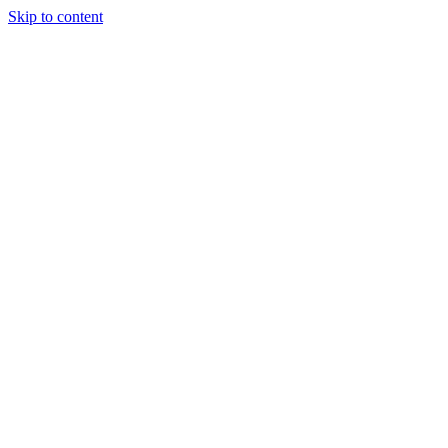
Skip to content