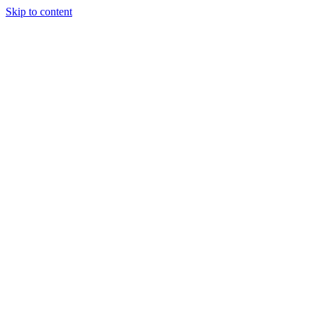
Skip to content