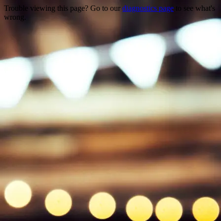
Trouble viewing this page? Go to our
diagnostics page
to see what's
wrong.