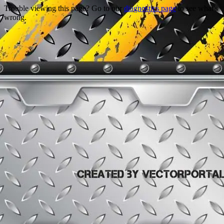
Trouble viewing this page? Go to our
diagnostics page
to see what's
wrong.