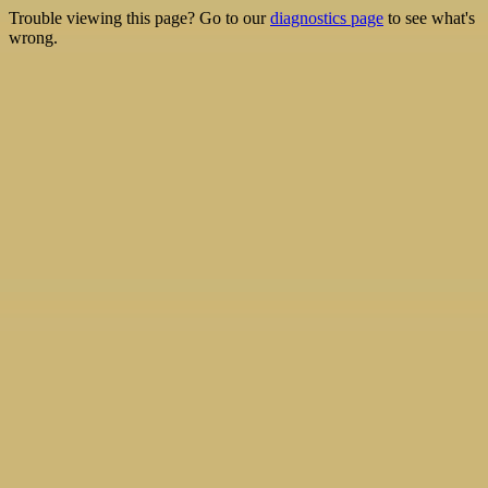
Trouble viewing this page? Go to our
diagnostics page
to see what's
wrong.