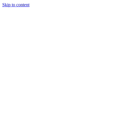
Skip to content