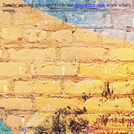
Trouble viewing this page? Go to our
diagnostics page
to see what's
wrong.