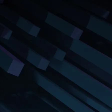
wrong.