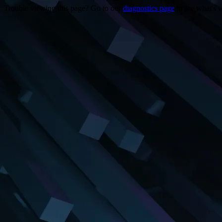
Trouble viewing this page? Go to our
diagnostics page
to see what's 