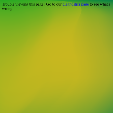
Trouble viewing this page? Go to our
diagnostics page
to see what's
wrong.