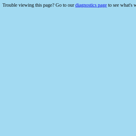
Trouble viewing this page? Go to our
diagnostics page
to see what's 