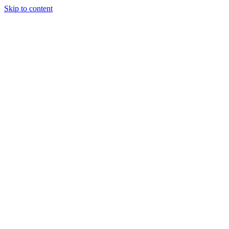
Skip to content