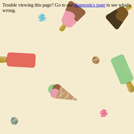
Trouble viewing this page? Go to our
diagnostics page
to see what's
wrong.