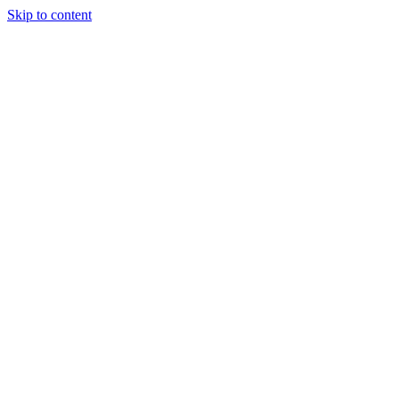
Skip to content