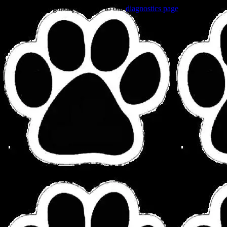
Trouble viewing this page? Go to our
diagnostics page
to see what's
wrong.