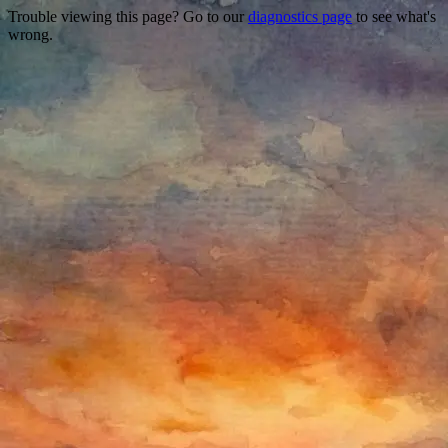
Trouble viewing this page? Go to our
diagnostics page
to see what's
wrong.