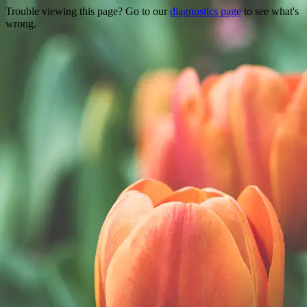
Trouble viewing this page? Go to our
diagnostics page
to see what's
wrong.