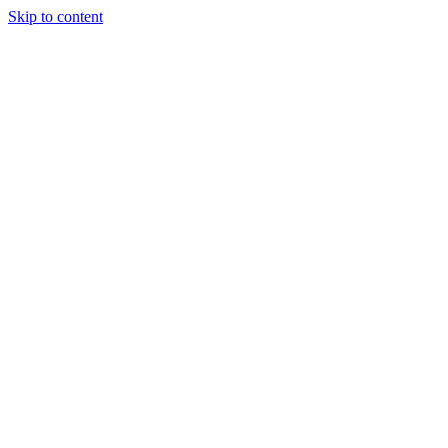
Skip to content