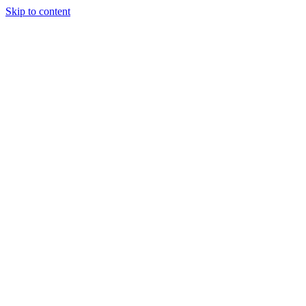
Skip to content