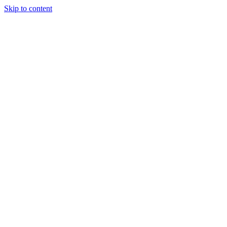
Skip to content