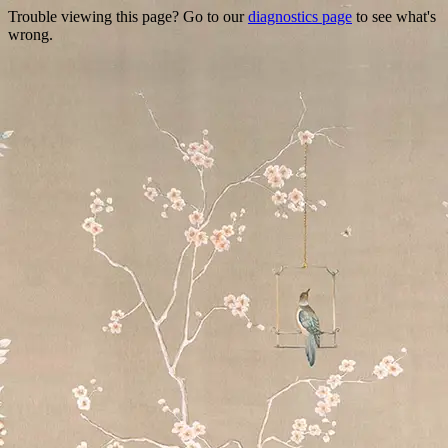
Trouble viewing this page? Go to our
diagnostics page
to see what's
wrong.