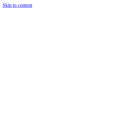
Skip to content