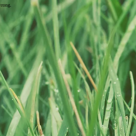
wrong.