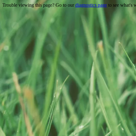
Trouble viewing this page? Go to our
diagnostics page
to see what's 