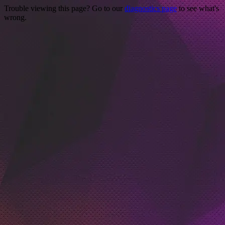
Trouble viewing this page? Go to our
diagnostics page
to see what's
wrong.