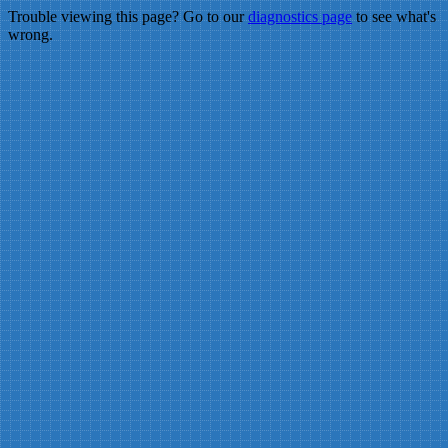
Trouble viewing this page? Go to our
diagnostics page
to see what's
wrong.